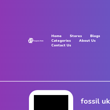
Home
Stores
Home
Stores
Blogs
Blogs
Categories
About Us
Contact Us
Categories
About
Us
Contact
Us
fossil u