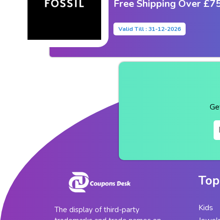
Free Shipping Over £7
Valid Till : 31-12-2026
Ge
Top
Kids
The display of third-party