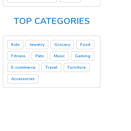
TOP CATEGORIES
Kids
Jewelry
Grocery
Food
Fitness
Pets
Music
Gaming
E-commerce
Travel
Furniture
Accessories