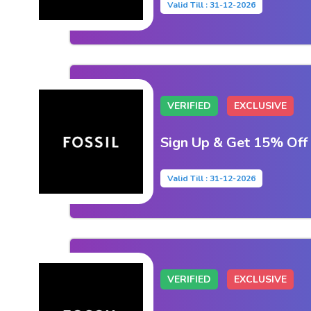
Valid Till : 31-12-2026
VERIFIED
EXCLUSIVE
Sign Up & Get 15% Off
Valid Till : 31-12-2026
VERIFIED
EXCLUSIVE