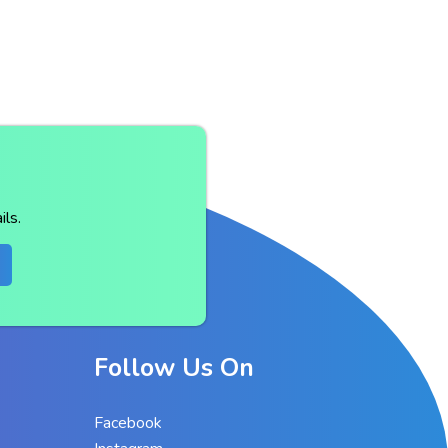
ls.
Follow Us On
Facebook