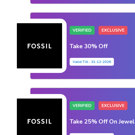
VERIFIED
EXCLUSIVE
Take 30% Off
Valid Till : 31-12-2026
VERIFIED
EXCLUSIVE
Take 25% Off On Jewel