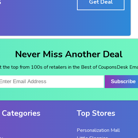
5
Get Deal
Never Miss Another Deal
t the top from 100s of retailers in the Best of CouponsDesk Emai
Subscribe
 Categories
Top Stores
Personalization Mall