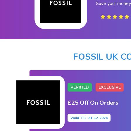
Save your money 
FOSSIL UK 
VERIFIED
EXCLUSIVE
£25 Off On Orders
Valid Till : 31-12-2026