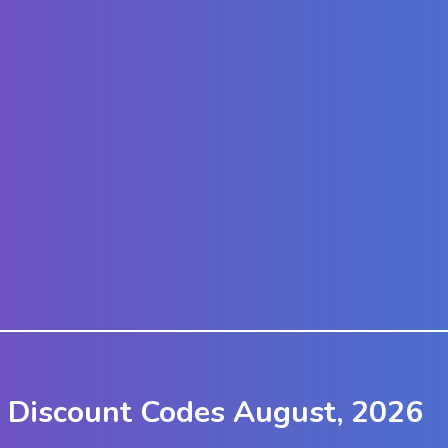
k Discount Codes August, 2026