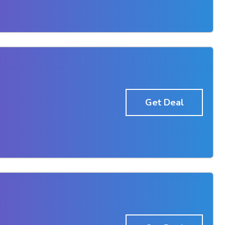
Get Deal