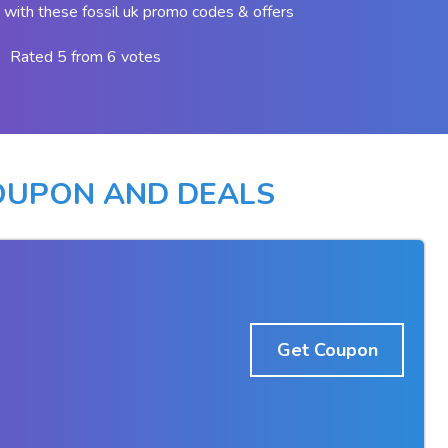
with these fossil uk promo codes & offers
Rated 5 from 6 votes
COUPON AND DEALS
Get Coupon