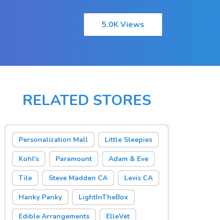
5.0K Views
RELATED STORES
Personalization Mall
Little Sleepies
Kohl's
Paramount
Adam & Eve
Tile
Steve Madden CA
Levis CA
Hanky Panky
LightInTheBox
Edible Arrangements
ElleVet