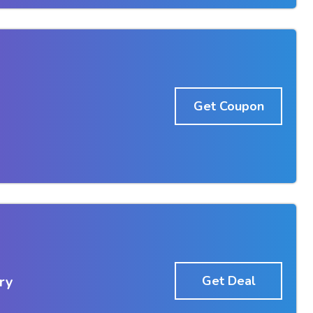
Get Coupon
ry
Get Deal