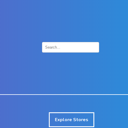
×
Explore Stores