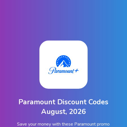
Paramount Discount Codes
August, 2026
Save your money with these Paramount promo