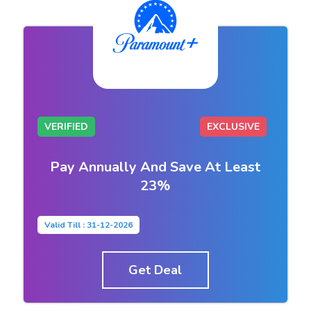
VERIFIED
EXCLUSIVE
Pay Annually And Save At Least
23%
Valid Till : 31-12-2026
Get Deal