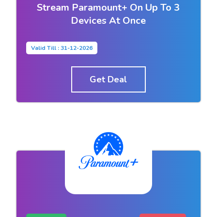
Stream Paramount+ On Up To 3
Devices At Once
Valid Till : 31-12-2026
Get Deal