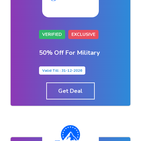
VERIFIED
EXCLUSIVE
50% Off For Military
Valid Till : 31-12-2026
Get Deal