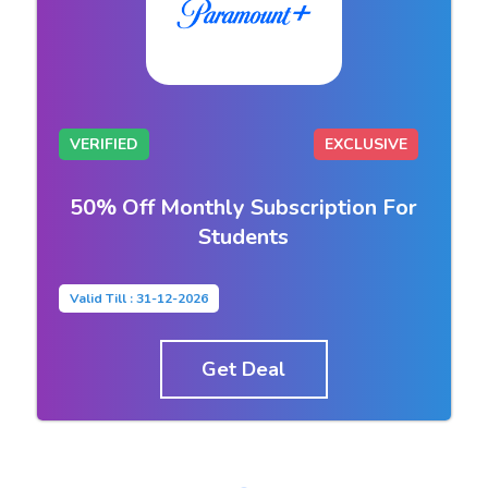
VERIFIED
EXCLUSIVE
50% Off Monthly Subscription For
Students
Valid Till : 31-12-2026
Get Deal