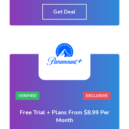
Get Deal
VERIFIED
EXCLUSIVE
Free Trial + Plans From $8.99 Per
Month