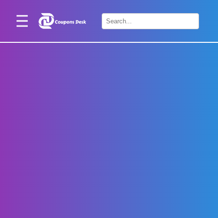
Home
×
Stores
Blogs
Categories
About
Us
Contact
Us