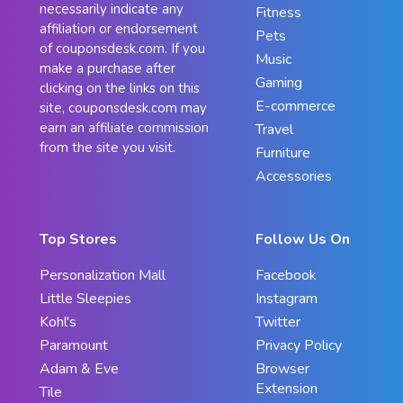
necessarily indicate any
Fitness
affiliation or endorsement
Pets
of couponsdesk.com. If you
Music
make a purchase after
Gaming
clicking on the links on this
E-commerce
site, couponsdesk.com may
earn an affiliate commission
Travel
from the site you visit.
Furniture
Accessories
Top Stores
Follow Us On
Personalization Mall
Facebook
Little Sleepies
Instagram
Kohl's
Twitter
Paramount
Privacy Policy
Adam & Eve
Browser
Extension
Tile