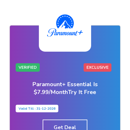
VERIFIED
EXCLUSIVE
Paramount+ Essential Is
$7.99/MonthTry It Free
Valid Till : 31-12-2026
Get Deal