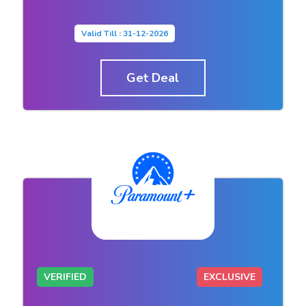
Valid Till : 31-12-2026
Get Deal
VERIFIED
EXCLUSIVE