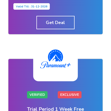
Valid Till : 31-12-2026
Get Deal
VERIFIED
EXCLUSIVE
Trial Period 1 Week Free