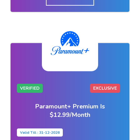
VERIFIED
EXCLUSIVE
Paramount+ Premium Is
$12.99/Month
Valid Till : 31-12-2026