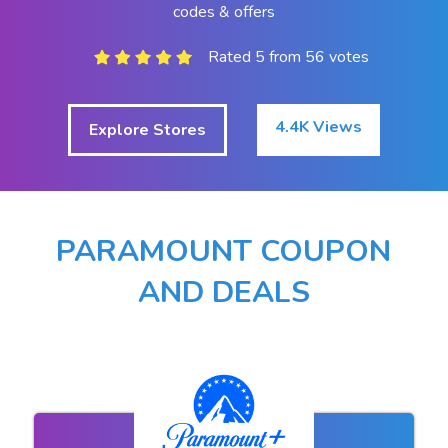
codes & offers
Rated 5 from 56 votes
4.4K Views
Explore Stores
PARAMOUNT COUPON
AND DEALS