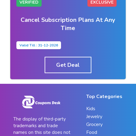
VERIFIED
EXCLUSIVE
Cancel Subscription Plans At Any
Time
Valid Till : 31-12-2026
Get Deal
Top Categories
Kids
Jewelry
The display of third-party
Grocery
trademarks and trade
Food
names on this site does not