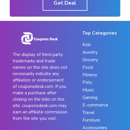
Get Deal
Top Categories
Kids
Jewelry
The display of third-party
Grocery
trademarks and trade
Food
names on this site does not
necessarily indicate any
Fitness
affiliation or endorsement
Pets
of couponsdesk.com. If you
Music
make a purchase after
Gaming
clicking on the links on this
E-commerce
site, couponsdesk.com may
earn an affiliate commission
Travel
from the site you visit.
Furniture
Accessories