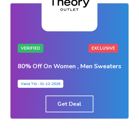
VERIFIED
EXCLUSIVE
80% Off On Women , Men Sweaters
Valid Till : 31-12-2026
Get Deal