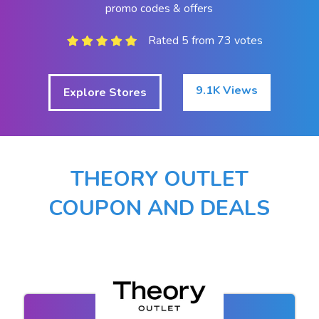
promo codes & offers
Rated 5 from 73 votes
9.1K Views
Explore Stores
THEORY OUTLET
COUPON AND DEALS