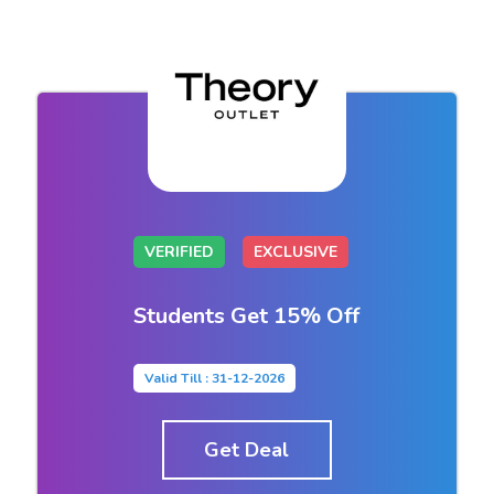
VERIFIED
EXCLUSIVE
Students Get 15% Off
Valid Till : 31-12-2026
Get Deal