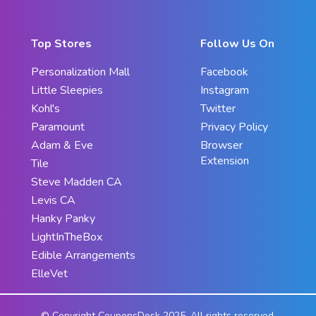
Top Stores
Follow Us On
Personalization Mall
Facebook
Little Sleepies
Instagram
Kohl's
Twitter
Paramount
Privacy Policy
Adam & Eve
Browser
Extension
Tile
Steve Madden CA
Levis CA
Hanky Panky
LightInTheBox
Edible Arrangements
ElleVet
© Copyright CouponsDesk 2025. All rights reserved.