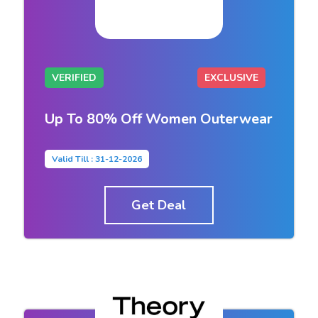
VERIFIED
EXCLUSIVE
Up To 80% Off Women Outerwear
Valid Till : 31-12-2026
Get Deal