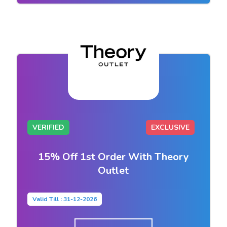
VERIFIED
EXCLUSIVE
15% Off 1st Order With Theory
Outlet
Valid Till : 31-12-2026