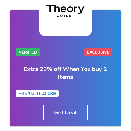
VERIFIED
EXCLUSIVE
Extra 20% off When You buy 2
Items
Valid Till : 31-12-2026
Get Deal