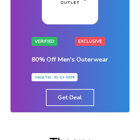
VERIFIED
EXCLUSIVE
80% Off Men's Outerwear
Valid Till : 31-12-2026
Get Deal