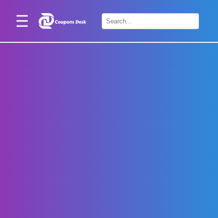
Home
×
Stores
Blogs
Categories
About
Us
Contact
Us