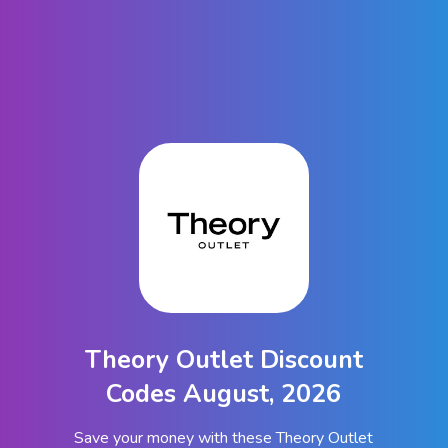
Theory Outlet Discount
Codes August, 2026
Save your money with these Theory Outlet