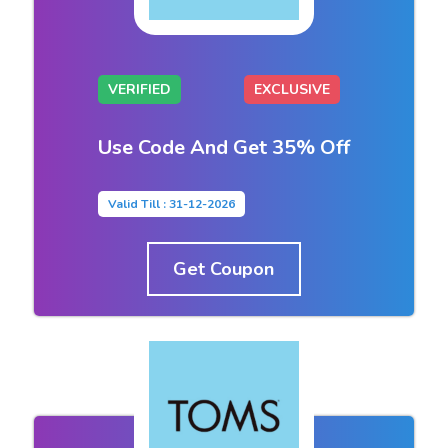
VERIFIED
EXCLUSIVE
Use Code And Get 35% Off
Valid Till : 31-12-2026
Get Coupon