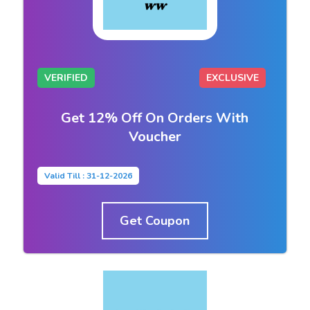
VERIFIED
EXCLUSIVE
Get 12% Off On Orders With
Voucher
Valid Till : 31-12-2026
Get Coupon