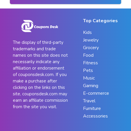
Top Categories
Kids
Jewelry
The display of third-party
Grocery
trademarks and trade
Food
names on this site does not
necessarily indicate any
Fitness
affiliation or endorsement
Pets
of couponsdesk.com. If you
Music
make a purchase after
Gaming
clicking on the links on this
E-commerce
site, couponsdesk.com may
earn an affiliate commission
Travel
from the site you visit.
Furniture
Accessories