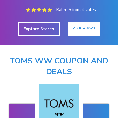
Rated 5 from 4 votes
2.2K Views
Explore Stores
TOMS WW COUPON AND
DEALS