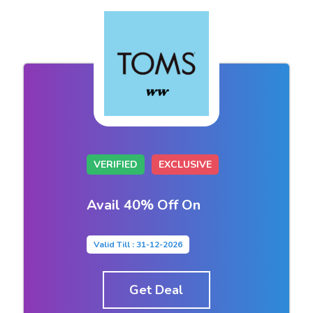
VERIFIED
EXCLUSIVE
Avail 40% Off On
Valid Till : 31-12-2026
Get Deal