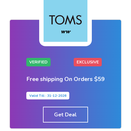
VERIFIED
EXCLUSIVE
Free shipping On Orders $59
Valid Till : 31-12-2026
Get Deal