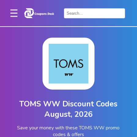
Home
×
Stores
Blogs
Categories
About
Us
Contact
TOMS WW Discount Codes
Us
August, 2026
Save your money with these TOMS WW promo
codes & offers