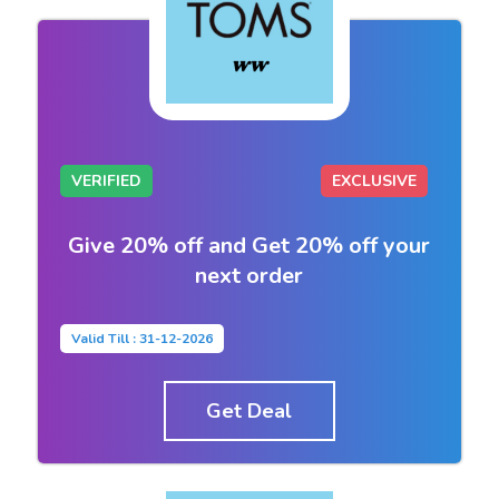
VERIFIED
EXCLUSIVE
Give 20% off and Get 20% off your
next order
Valid Till : 31-12-2026
Get Deal