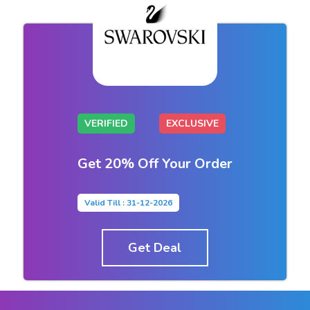
VERIFIED
EXCLUSIVE
Get 20% Off Your Order
Valid Till : 31-12-2026
Get Deal