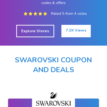
codes & offers
Rated 5 from 4 votes
7.2K Views
Explore Stores
SWAROVSKI COUPON
AND DEALS