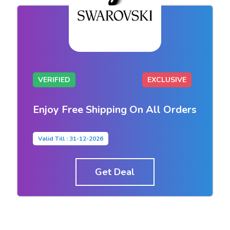
VERIFIED
EXCLUSIVE
Enjoy Free Shipping On All Orders
Valid Till : 31-12-2026
Get Deal