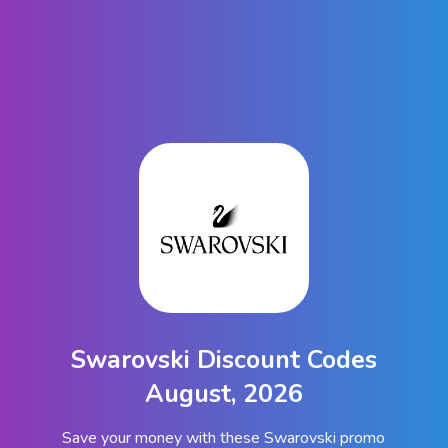
Swarovski Discount Codes
August, 2026
Save your money with these Swarovski promo