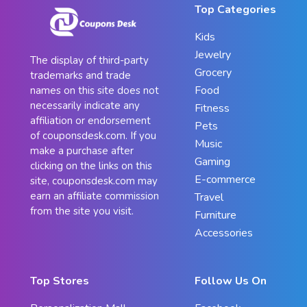
Top Categories
Kids
Jewelry
The display of third-party
Grocery
trademarks and trade
Food
names on this site does not
necessarily indicate any
Fitness
affiliation or endorsement
Pets
of couponsdesk.com. If you
Music
make a purchase after
Gaming
clicking on the links on this
E-commerce
site, couponsdesk.com may
earn an affiliate commission
Travel
from the site you visit.
Furniture
Accessories
Top Stores
Follow Us On