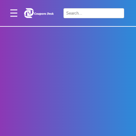
Home
×
Stores
Blogs
Categories
About
Us
Contact
Us