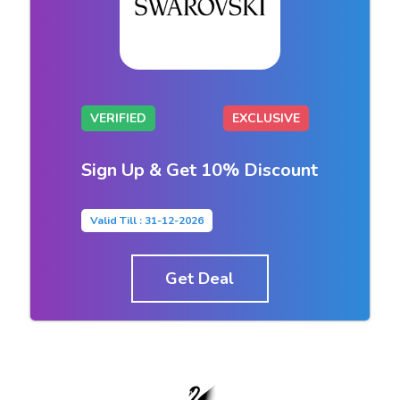
VERIFIED
EXCLUSIVE
Sign Up & Get 10% Discount
Valid Till : 31-12-2026
Get Deal