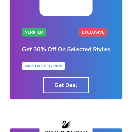
VERIFIED
EXCLUSIVE
Get 30% Off On Selected Styles
Valid Till : 31-12-2026
Get Deal