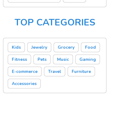
TOP CATEGORIES
Kids
Jewelry
Grocery
Food
Fitness
Pets
Music
Gaming
E-commerce
Travel
Furniture
Accessories