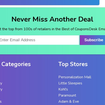
Never Miss Another Deal
t the top from 100s of retailers in the Best of CouponsDesk Emai
Subscribe
 Categories
Top Stores
Personalization Mall
ry
Little Sleepies
ry
Kohl's
Paramount
s
Adam & Eve