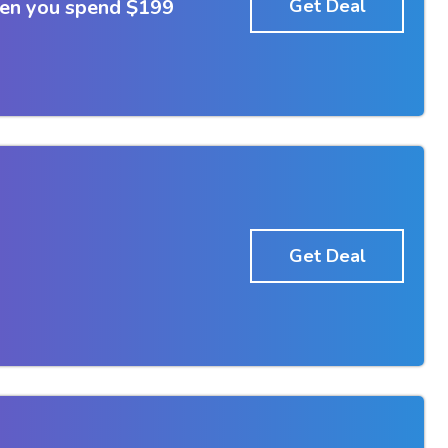
hen you spend $199
Get Deal
Get Deal