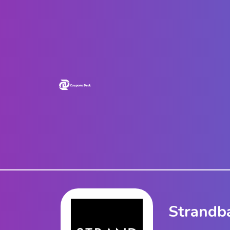
Home
Stores
Blogs
Categories
About
Us
Contact
Us
Strandb