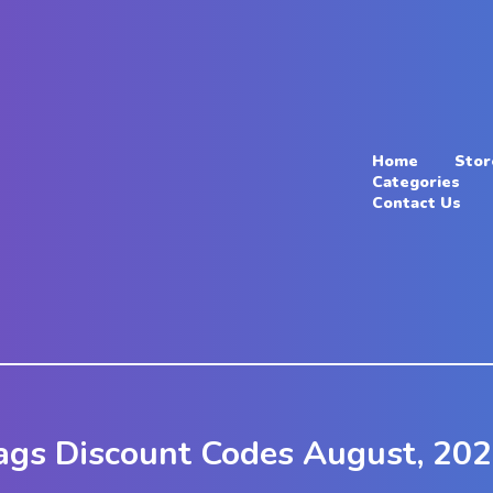
Home
Stor
Categories
Contact Us
ags Discount Codes August, 20