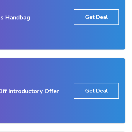
ss Handbag
Get Deal
f Introductory Offer
Get Deal