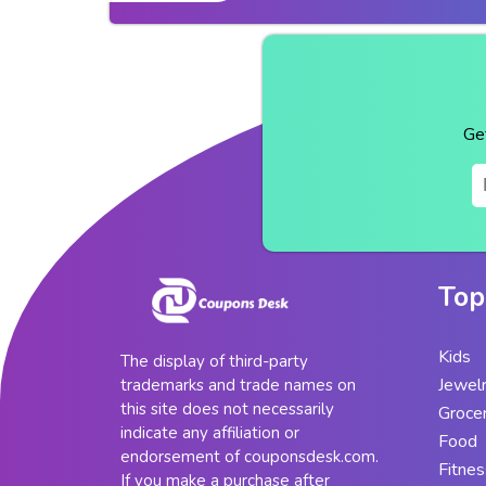
Ge
Top
Kids
The display of third-party
Jewel
trademarks and trade names on
this site does not necessarily
Groce
indicate any affiliation or
Food
endorsement of couponsdesk.com.
Fitnes
If you make a purchase after