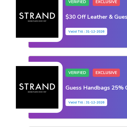
VERIFIED
EXCLUSIVE
$30 Off Leather & Gue
Valid Till : 31-12-2026
VERIFIED
EXCLUSIVE
Guess Handbags 25% Of
Valid Till : 31-12-2026