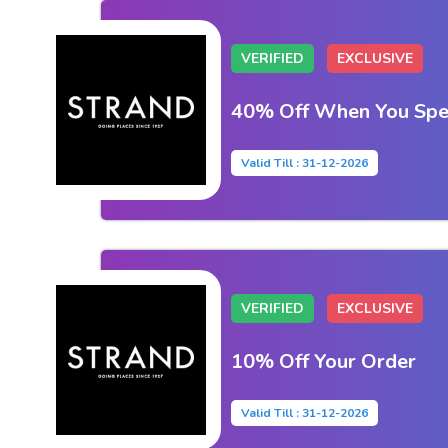
VERIFIED
EXCLUSIVE
40% Off When You Sp
Valid Till : 31-12-2026
VERIFIED
EXCLUSIVE
10% Off Your Order
Valid Till : 31-12-2026