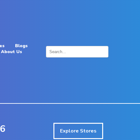
es
Blogs
About Us
×
26
Explore Stores