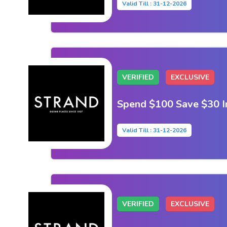
Valid Till : 31-12-2026
VERIFIED
EXCLUSIVE
Spend $100 Save $30 I
Valid Till : 31-12-2026
VERIFIED
EXCLUSIVE