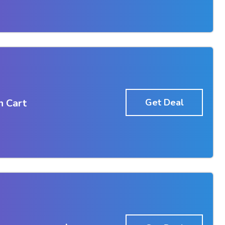
n Cart
Get Deal