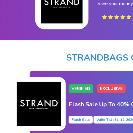
Save your money
STRANDBAGS 
VERIFIED
EXCLUSIVE
Flash Sale Up To 40% 
Flash Sale
Valid Till : 31-12-202