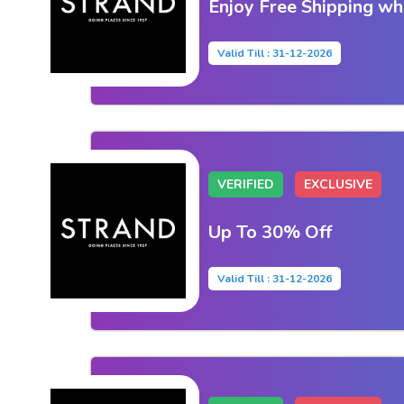
Enjoy Free Shipping w
Valid Till : 31-12-2026
VERIFIED
EXCLUSIVE
Up To 30% Off
Valid Till : 31-12-2026