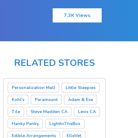
7.3K Views
RELATED STORES
Personalization Mall
Little Sleepies
Kohl's
Paramount
Adam & Eve
Tile
Steve Madden CA
Levis CA
Hanky Panky
LightInTheBox
Edible Arrangements
ElleVet