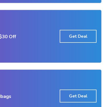
$30 Off
Get Deal
dbags
Get Deal