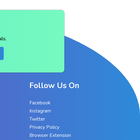
ls.
Follow Us On
Facebook
Instagram
Twitter
Privacy Policy
Browser Extension