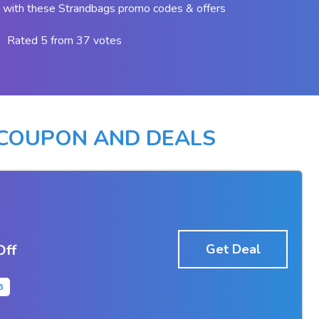
 with these Strandbags promo codes & offers
Rated 5 from 37 votes
COUPON AND DEALS
Off
Get Deal
6