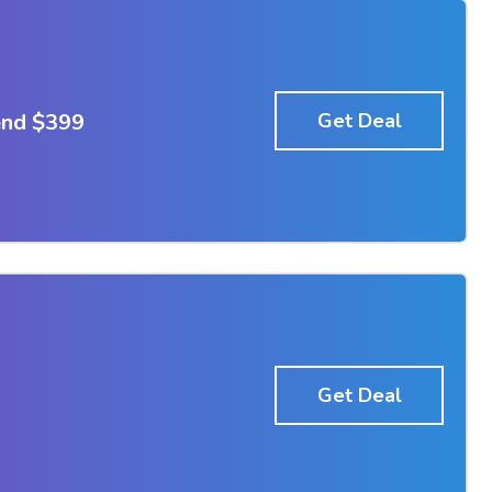
end $399
Get Deal
Get Deal