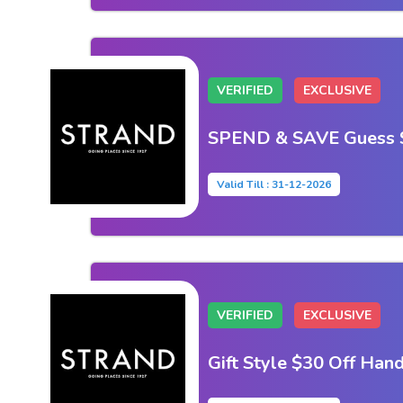
VERIFIED
EXCLUSIVE
SPEND & SAVE Guess 
Valid Till : 31-12-2026
VERIFIED
EXCLUSIVE
Gift Style $30 Off Han