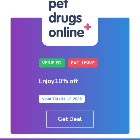
VERIFIED
EXCLUSIVE
Enjoy10% off
Valid Till : 31-12-2026
Get Deal