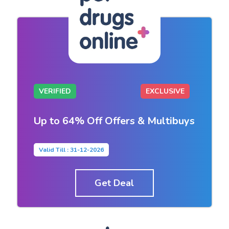
VERIFIED
EXCLUSIVE
Up to 64% Off Offers & Multibuys
Valid Till : 31-12-2026
Get Deal