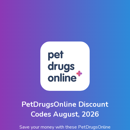
PetDrugsOnline Discount
Codes August, 2026
Save your money with these PetDrugsOnline