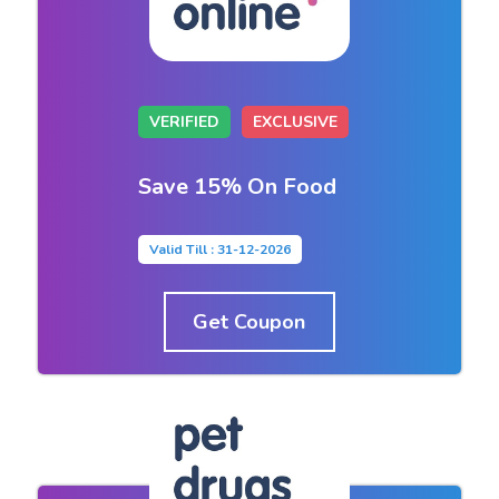
VERIFIED
EXCLUSIVE
Save 15% On Food
Valid Till : 31-12-2026
Get Coupon