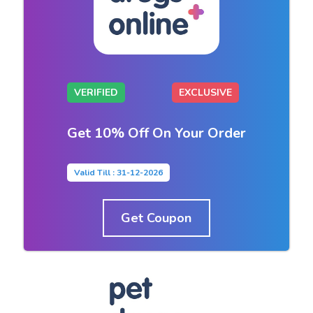
VERIFIED
EXCLUSIVE
Get 10% Off On Your Order
Valid Till : 31-12-2026
Get Coupon