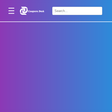
Home
×
Stores
Blogs
Categories
About
Us
Contact
Us