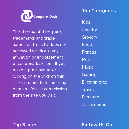
Top Categories
Kids
Jewelry
The display of third-party
Grocery
trademarks and trade
Food
names on this site does not
necessarily indicate any
Fitness
affiliation or endorsement
Pets
of couponsdesk.com. If you
Music
make a purchase after
Gaming
clicking on the links on this
E-commerce
site, couponsdesk.com may
earn an affiliate commission
Travel
from the site you visit.
Furniture
Accessories
Top Stores
Follow Us On