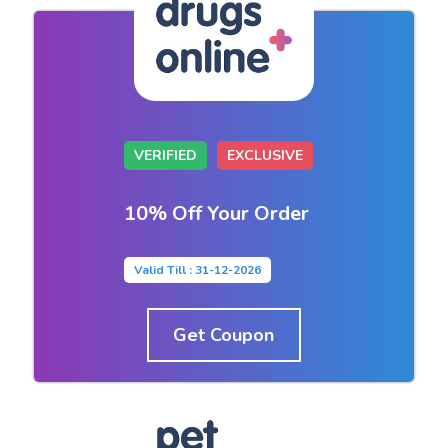
VERIFIED
EXCLUSIVE
10% Off Your Order
Valid Till : 31-12-2026
Get Coupon