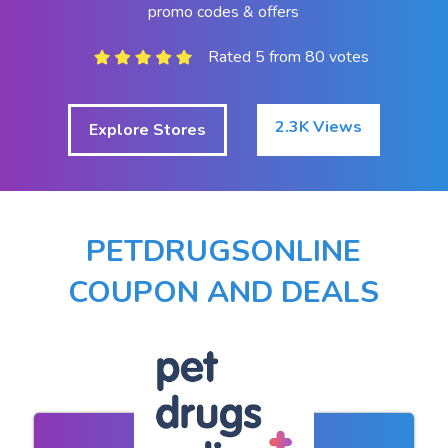
promo codes & offers
Rated 5 from 80 votes
2.3K Views
Explore Stores
PETDRUGSONLINE
COUPON AND DEALS