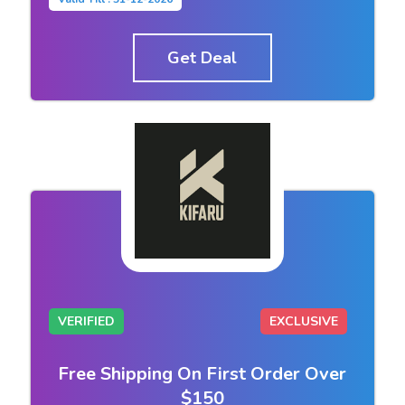
Get Deal
VERIFIED
EXCLUSIVE
Free Shipping On First Order Over
$150