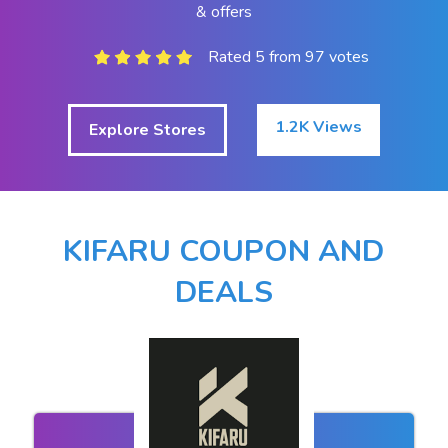
& offers
Rated 5 from 97 votes
1.2K Views
Explore Stores
KIFARU COUPON AND
DEALS