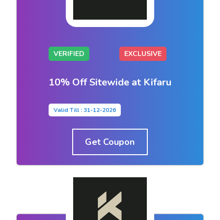
VERIFIED
EXCLUSIVE
10% Off Sitewide at Kifaru
Valid Till : 31-12-2026
Get Coupon