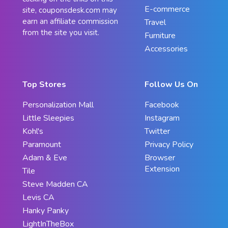
E-commerce
site, couponsdesk.com may
earn an affiliate commission
Travel
from the site you visit.
Furniture
Accessories
Top Stores
Follow Us On
Personalization Mall
Facebook
Little Sleepies
Instagram
Kohl's
Twitter
Paramount
Privacy Policy
Adam & Eve
Browser
Extension
Tile
Steve Madden CA
Levis CA
Hanky Panky
LightInTheBox