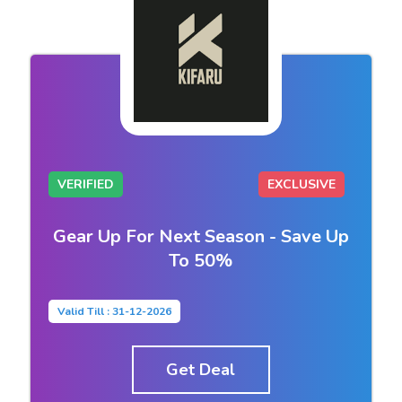
VERIFIED
EXCLUSIVE
Gear Up For Next Season - Save Up
To 50%
Valid Till : 31-12-2026
Get Deal