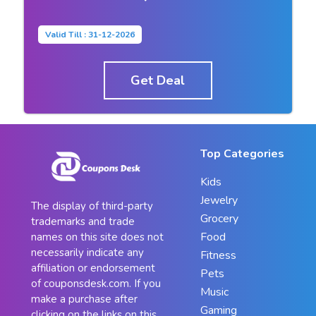
Valid Till : 31-12-2026
Get Deal
Top Categories
Kids
Jewelry
The display of third-party
Grocery
trademarks and trade
Food
names on this site does not
necessarily indicate any
Fitness
affiliation or endorsement
Pets
of couponsdesk.com. If you
Music
make a purchase after
Gaming
clicking on the links on this