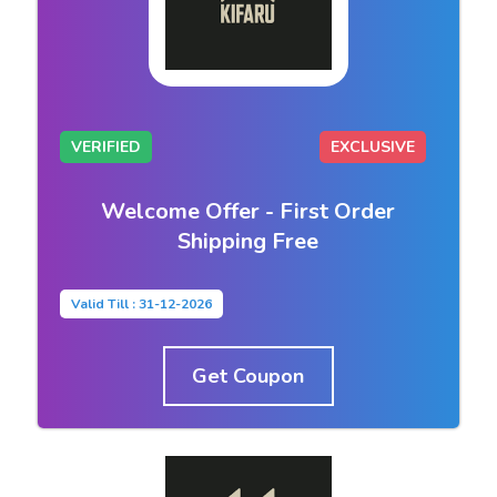
VERIFIED
EXCLUSIVE
Welcome Offer - First Order
Shipping Free
Valid Till : 31-12-2026
Get Coupon