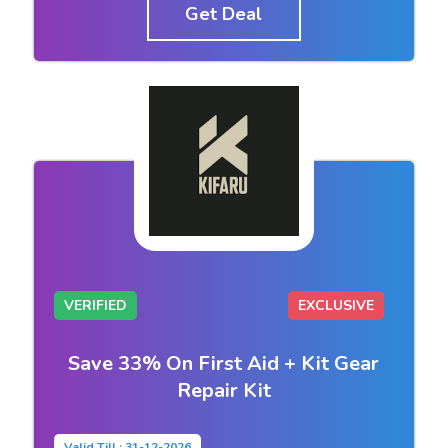
Get Deal
VERIFIED
EXCLUSIVE
Save 33% On First Aid + Kit Gear
Repair Kit
Valid Till : 31-12-2026