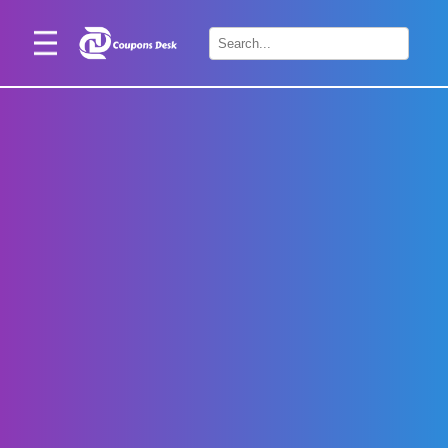
Home
×
Stores
Blogs
Categories
About
Us
Contact
Us