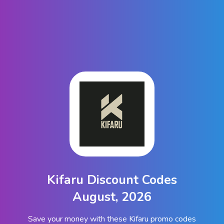
Kifaru Discount Codes
August, 2026
Save your money with these Kifaru promo codes