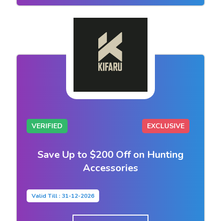
VERIFIED
EXCLUSIVE
Save Up to $200 Off on Hunting
Accessories
Valid Till : 31-12-2026