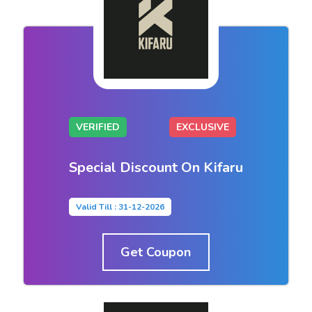
VERIFIED
EXCLUSIVE
Special Discount On Kifaru
Valid Till : 31-12-2026
Get Coupon