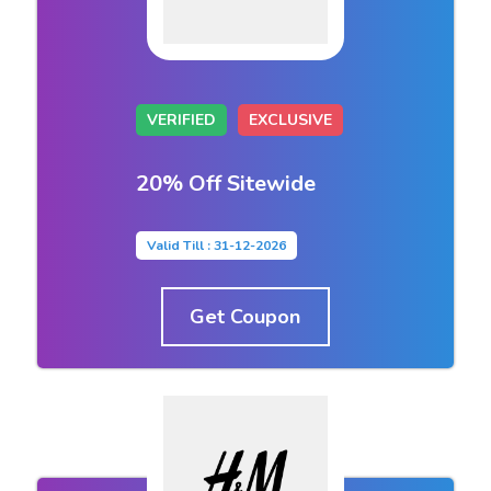
VERIFIED
EXCLUSIVE
20% Off Sitewide
Valid Till : 31-12-2026
Get Coupon