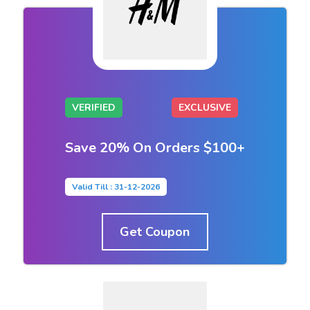
VERIFIED
EXCLUSIVE
Save 20% On Orders $100+
Valid Till : 31-12-2026
Get Coupon