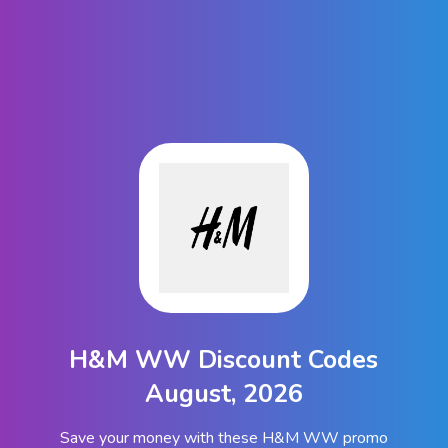
H&M WW Discount Codes
August, 2026
Save your money with these H&M WW promo