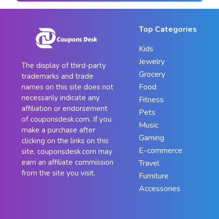
Top Categories
Kids
Jewelry
The display of third-party
Grocery
trademarks and trade
Food
names on this site does not
necessarily indicate any
Fitness
affiliation or endorsement
Pets
of couponsdesk.com. If you
Music
make a purchase after
Gaming
clicking on the links on this
E-commerce
site, couponsdesk.com may
earn an affiliate commission
Travel
from the site you visit.
Furniture
Accessories