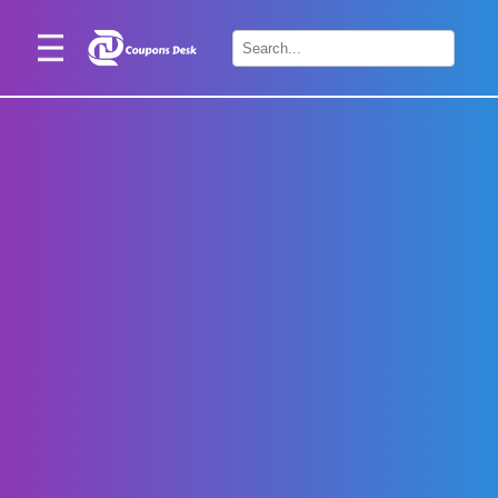
Home
×
Stores
Blogs
Categories
About
Us
Contact
Us