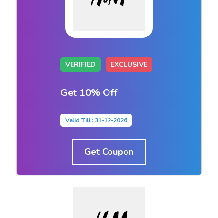
VERIFIED
EXCLUSIVE
Get 10% Off
Valid Till : 31-12-2026
Get Coupon