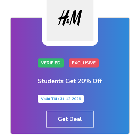
VERIFIED
EXCLUSIVE
Students Get 20% Off
Valid Till : 31-12-2026
Get Deal