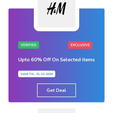
VERIFIED
EXCLUSIVE
Upto 60% Off On Selected items
Valid Till : 31-12-2026
Get Deal