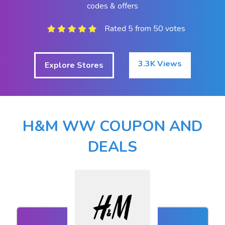
codes & offers
Rated 5 from 50 votes
3.3K Views
Explore Stores
H&M WW COUPON AND
DEALS