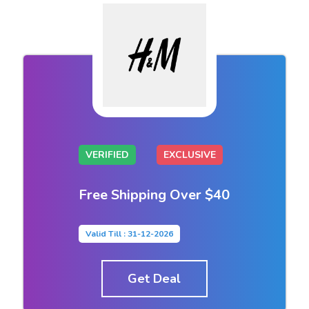
VERIFIED
EXCLUSIVE
Free Shipping Over $40
Valid Till : 31-12-2026
Get Deal