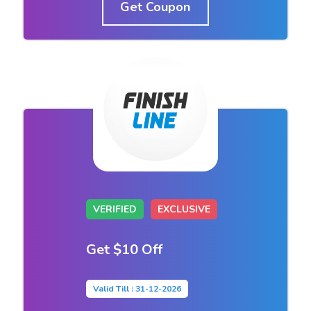
Get Coupon
VERIFIED
EXCLUSIVE
Get $10 Off
Valid Till : 31-12-2026