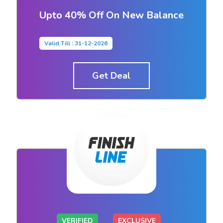
Upto 40% Off On New Balance
Valid Till : 31-12-2026
Get Deal
VERIFIED
EXCLUSIVE