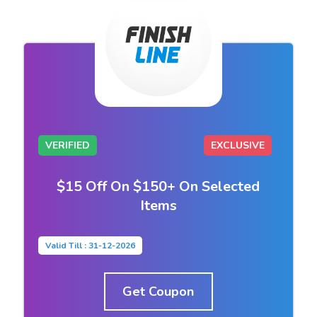
VERIFIED
EXCLUSIVE
$15 Off On $150+ On Selected
Items
Valid Till : 31-12-2026
Get Coupon