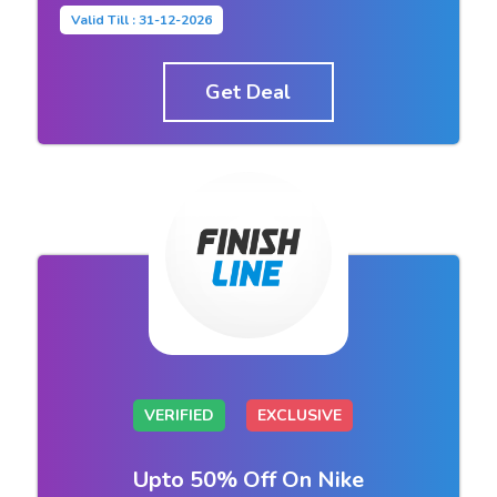
Valid Till : 31-12-2026
Get Deal
VERIFIED
EXCLUSIVE
Upto 50% Off On Nike