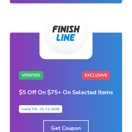
VERIFIED
EXCLUSIVE
$5 Off On $75+ On Selected Items
Valid Till : 31-12-2026
Get Coupon