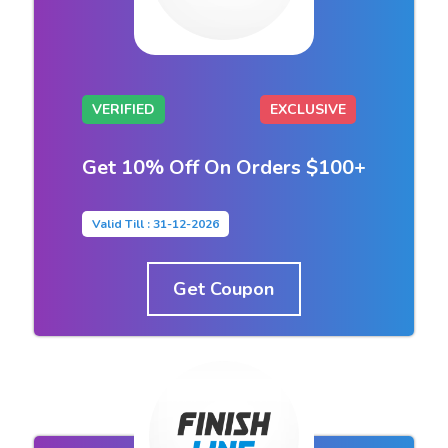
VERIFIED
EXCLUSIVE
Get 10% Off On Orders $100+
Valid Till : 31-12-2026
Get Coupon