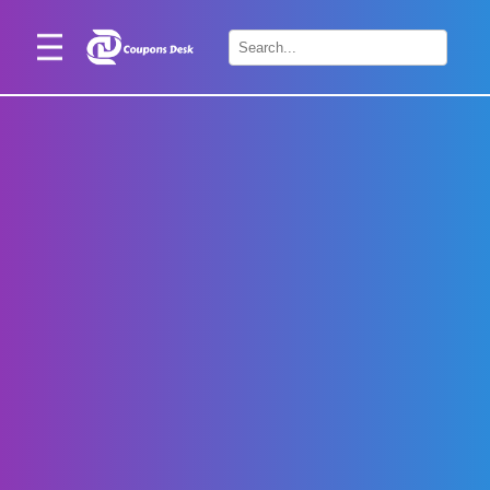
Home
×
Stores
Blogs
Categories
About
Us
Contact
Us