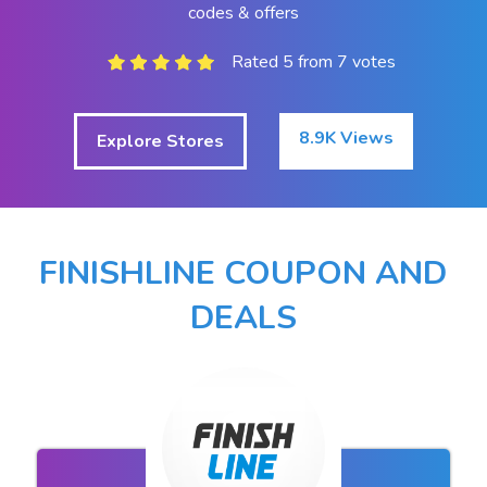
codes & offers
Rated 5 from 7 votes
8.9K Views
Explore Stores
FINISHLINE COUPON AND
DEALS