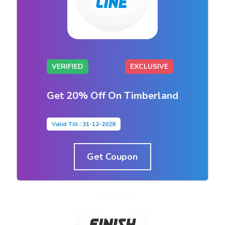
VERIFIED
EXCLUSIVE
Get 20% Off On Timberland
Valid Till : 31-12-2026
Get Coupon