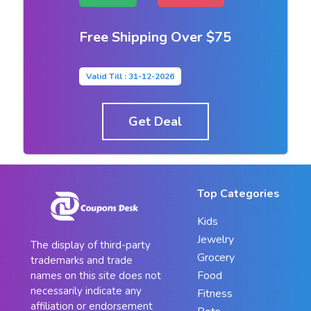
Free Shipping Over $75
Valid Till : 31-12-2026
Get Deal
Top Categories
Kids
Jewelry
The display of third-party
Grocery
trademarks and trade
Food
names on this site does not
necessarily indicate any
Fitness
affiliation or endorsement