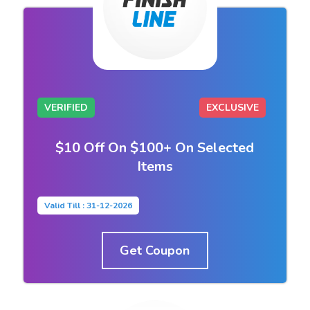
VERIFIED
EXCLUSIVE
$10 Off On $100+ On Selected
Items
Valid Till : 31-12-2026
Get Coupon