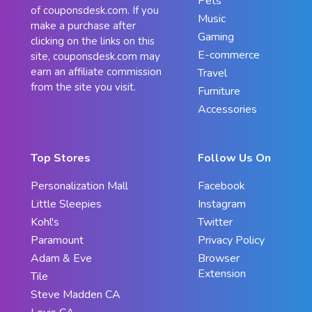
Pets
of couponsdesk.com. If you
Music
make a purchase after
Gaming
clicking on the links on this
E-commerce
site, couponsdesk.com may
earn an affiliate commission
Travel
from the site you visit.
Furniture
Accessories
Top Stores
Follow Us On
Personalization Mall
Facebook
Little Sleepies
Instagram
Kohl's
Twitter
Paramount
Privacy Policy
Adam & Eve
Browser
Extension
Tile
Steve Madden CA