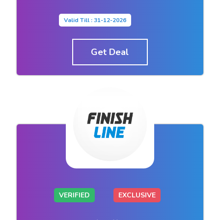
Valid Till : 31-12-2026
Get Deal
VERIFIED
EXCLUSIVE