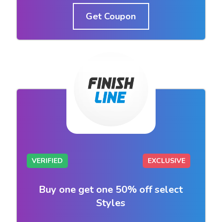
Get Coupon
VERIFIED
EXCLUSIVE
Buy one get one 50% off select
Styles