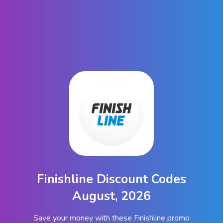
Finishline Discount Codes
August, 2026
Save your money with these Finishline promo