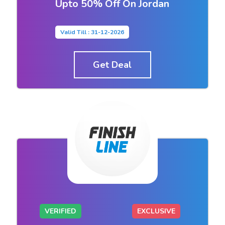
Upto 50% Off On Jordan
Valid Till : 31-12-2026
Get Deal
VERIFIED
EXCLUSIVE