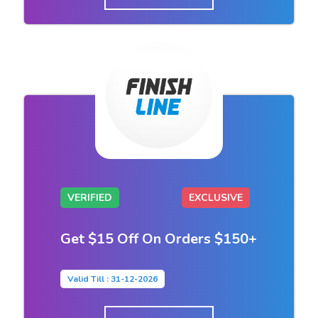
VERIFIED
EXCLUSIVE
Get $15 Off On Orders $150+
Valid Till : 31-12-2026