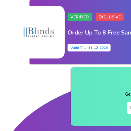
VERIFIED
EXCLUSIVE
Order Up To 8 Free Sa
Valid Till : 31-12-2026
Ge