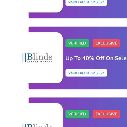
Valid Till : 31-12-2026
VERIFIED
EXCLUSIVE
Up To 40% Off On Sel
Valid Till : 31-12-2026
VERIFIED
EXCLUSIVE