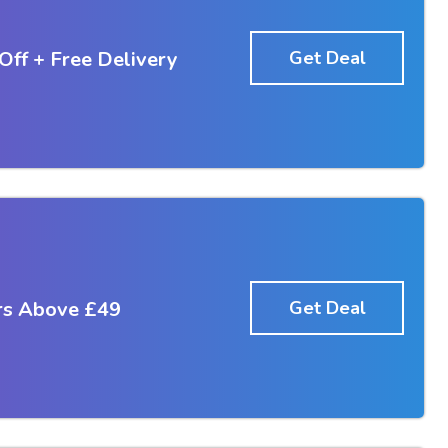
Off + Free Delivery
Get Deal
rs Above £49
Get Deal