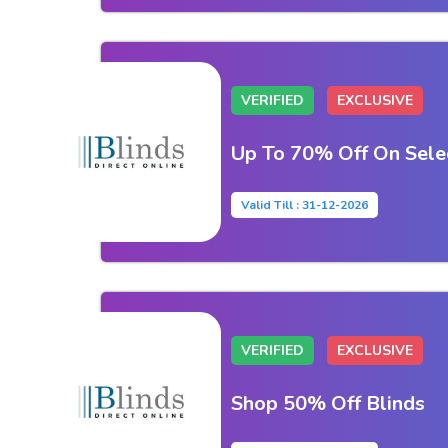
VERIFIED
EXCLUSIVE
Up To 70% Off On Sele
Valid Till : 31-12-2026
VERIFIED
EXCLUSIVE
Shop 50% Off Blinds