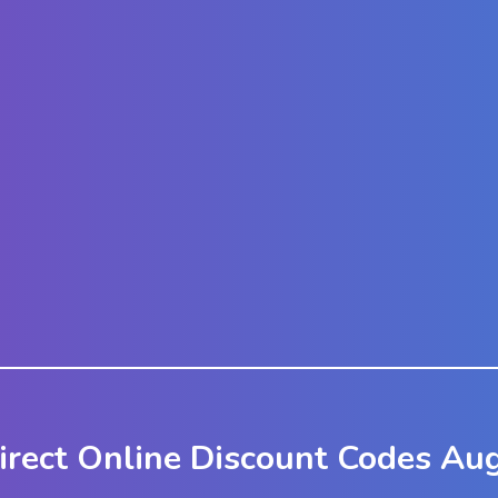
irect Online Discount Codes Au