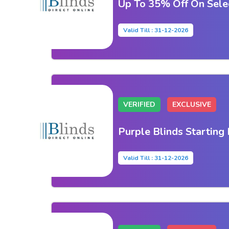
Up To 35% Off On Selec
Valid Till : 31-12-2026
VERIFIED
EXCLUSIVE
Purple Blinds Starting
Valid Till : 31-12-2026