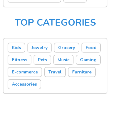
TOP CATEGORIES
Kids
Jewelry
Grocery
Food
Fitness
Pets
Music
Gaming
E-commerce
Travel
Furniture
Accessories