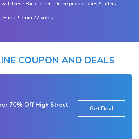
with these Blinds Direct Online promo codes & offers
Rated 5 from 22 votes
LINE COUPON AND DEALS
rer 70% Off High Street
Get Deal