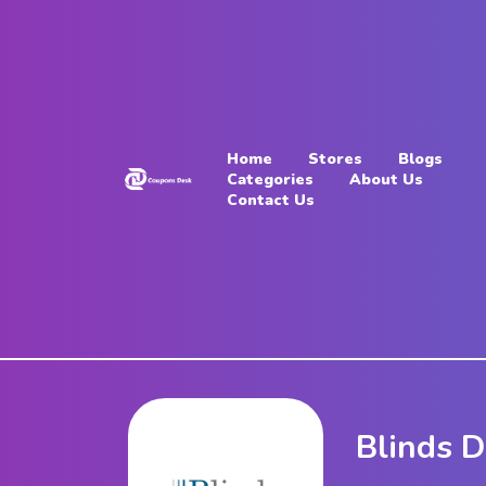
Home
Stores
Home
Stores
Blogs
Blogs
Categories
About Us
Contact Us
Categories
About
Us
Contact
Us
Blinds D