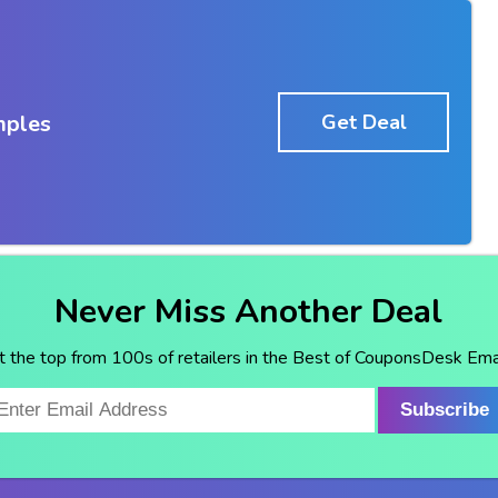
mples
Get Deal
Never Miss Another Deal
t the top from 100s of retailers in the Best of CouponsDesk Emai
Subscribe