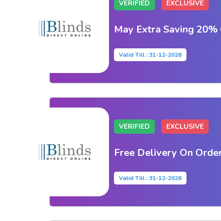
VERIFIED
EXCLUSIVE
May Extra Saving 20% 
Valid Till : 31-12-2026
VERIFIED
EXCLUSIVE
Free Delivery On Orde
Valid Till : 31-12-2026