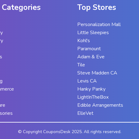
 Categories
Top Stores
Personalization Mall
ry
Little Sleepies
ry
Kohl's
Paramount
s
Adam & Eve
Tile
Steve Madden CA
g
Levis CA
mmerce
Hanky Panky
LightInTheBox
ure
Edible Arrangements
sories
ElleVet
© Copyright CouponsDesk 2025. All rights reserved.