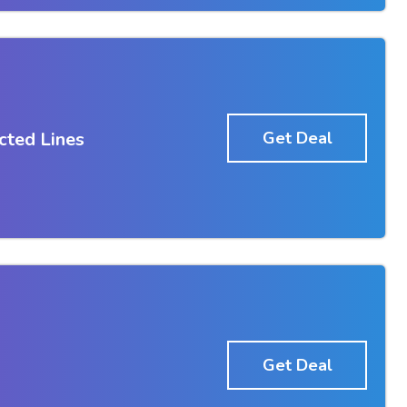
cted Lines
Get Deal
Get Deal