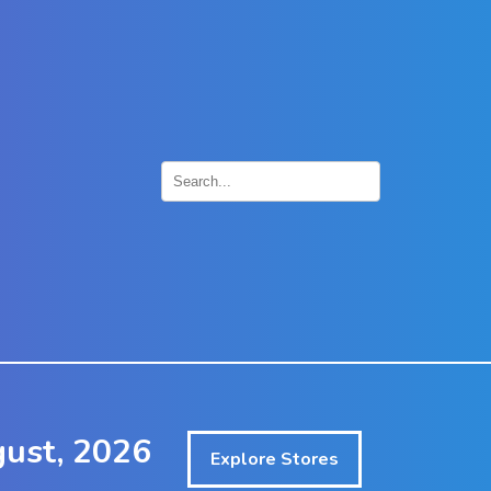
×
gust, 2026
Explore Stores