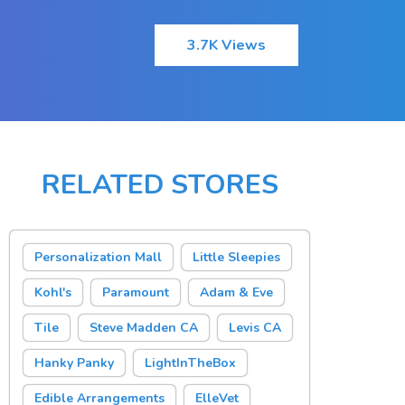
3.7K Views
RELATED STORES
Personalization Mall
Little Sleepies
Kohl's
Paramount
Adam & Eve
Tile
Steve Madden CA
Levis CA
Hanky Panky
LightInTheBox
Edible Arrangements
ElleVet