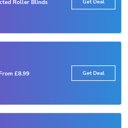
ted Roller Blinds
Get Deal
 From £8.99
Get Deal