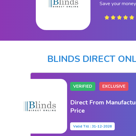
Save your money 
BLINDS DIRECT ON
VERIFIED
EXCLUSIVE
Direct From Manufactu
Price
Valid Till : 31-12-2026