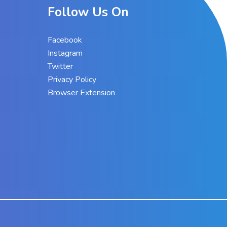
Follow Us On
Facebook
Instagram
Twitter
Privacy Policy
Browser Extension