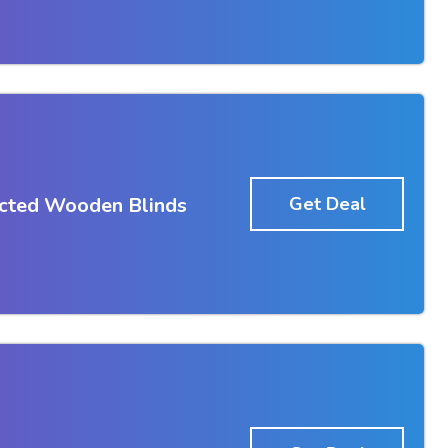
ected Wooden Blinds
Get Deal