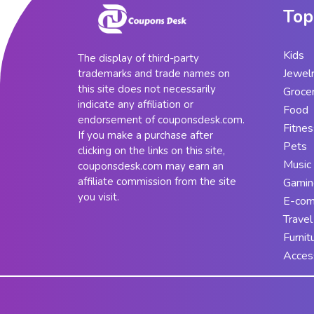
Top
Kids
The display of third-party
Jewel
trademarks and trade names on
this site does not necessarily
Groce
indicate any affiliation or
Food
endorsement of couponsdesk.com.
Fitnes
If you make a purchase after
Pets
clicking on the links on this site,
Music
couponsdesk.com may earn an
affiliate commission from the site
Gamin
you visit.
E-co
Travel
Furnit
Acces