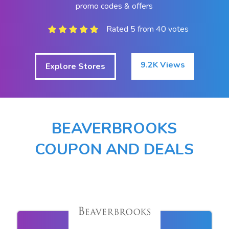
promo codes & offers
Rated 5 from 40 votes
9.2K Views
Explore Stores
BEAVERBROOKS
COUPON AND DEALS