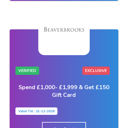
VERIFIED
EXCLUSIVE
Spend £1,000- £1,999 & Get £150
Gift Card
Valid Till : 31-12-2026