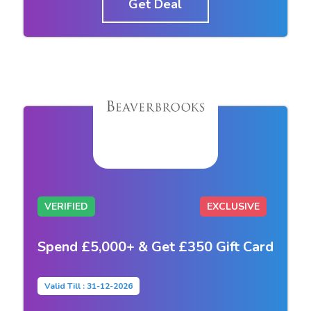
Get Deal
VERIFIED
EXCLUSIVE
Spend £5,000+ & Get £350 Gift Card
Valid Till : 31-12-2026