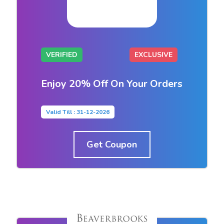
VERIFIED
EXCLUSIVE
Enjoy 20% Off On Your Orders
Valid Till : 31-12-2026
Get Coupon