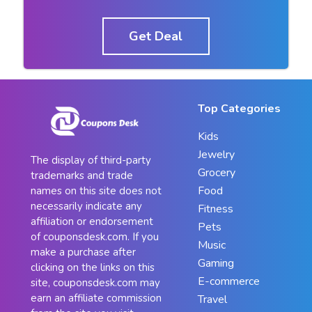
Get Deal
Top Categories
Kids
Jewelry
The display of third-party
Grocery
trademarks and trade
Food
names on this site does not
necessarily indicate any
Fitness
affiliation or endorsement
Pets
of couponsdesk.com. If you
Music
make a purchase after
Gaming
clicking on the links on this
E-commerce
site, couponsdesk.com may
earn an affiliate commission
Travel