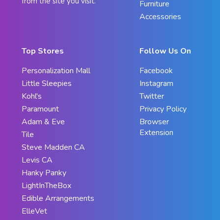
from the site you visit.
Furniture
Accessories
Top Stores
Follow Us On
Personalization Mall
Facebook
Little Sleepies
Instagram
Kohl's
Twitter
Paramount
Privacy Policy
Adam & Eve
Browser
Extension
Tile
Steve Madden CA
Levis CA
Hanky Panky
LightInTheBox
Edible Arrangements
ElleVet