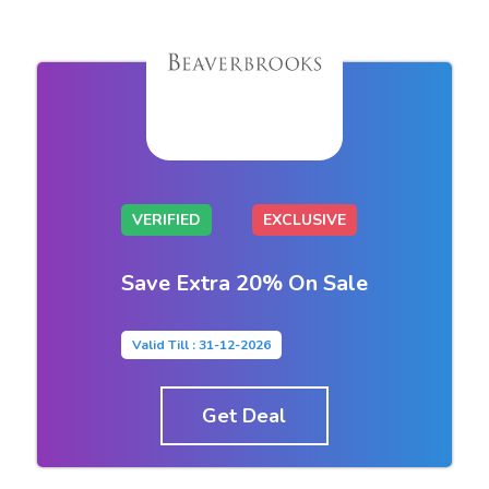
VERIFIED
EXCLUSIVE
Save Extra 20% On Sale
Valid Till : 31-12-2026
Get Deal