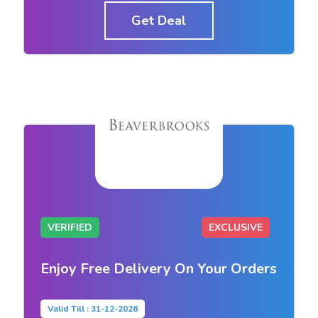
Get Deal
VERIFIED
EXCLUSIVE
Enjoy Free Delivery On Your Orders
Valid Till : 31-12-2026