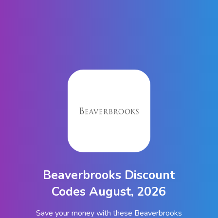
Beaverbrooks Discount
Codes August, 2026
Save your money with these Beaverbrooks