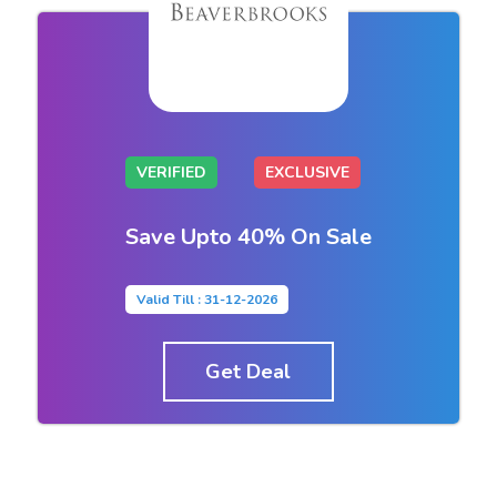
VERIFIED
EXCLUSIVE
Save Upto 40% On Sale
Valid Till : 31-12-2026
Get Deal