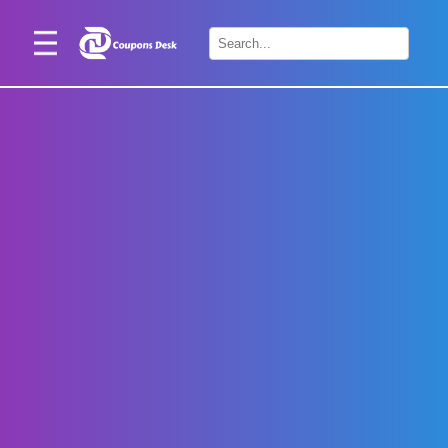
Home
×
Stores
Blogs
Categories
About
Us
Contact
Us