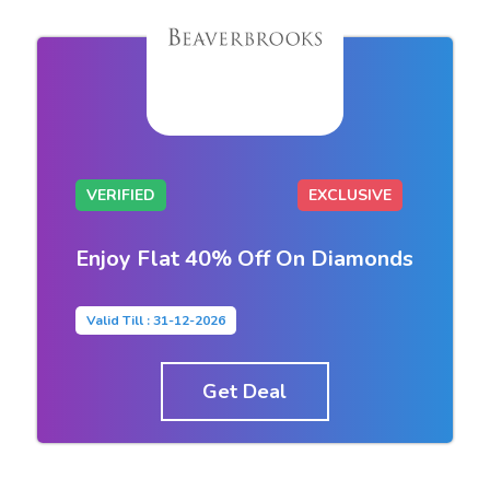
VERIFIED
EXCLUSIVE
Enjoy Flat 40% Off On Diamonds
Valid Till : 31-12-2026
Get Deal