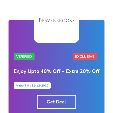
VERIFIED
EXCLUSIVE
Enjoy Upto 40% Off + Extra 20% Off
Valid Till : 31-12-2026
Get Deal