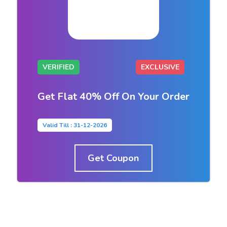
VERIFIED
EXCLUSIVE
Get Flat 40% Off On Your Order
Valid Till : 31-12-2026
Get Coupon