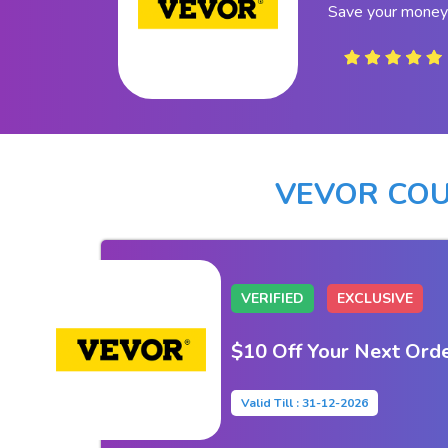
Save your money
VEVOR CO
VERIFIED
EXCLUSIVE
$10 Off Your Next Ord
Valid Till : 31-12-2026