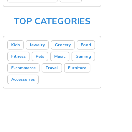
TOP CATEGORIES
Kids
Jewelry
Grocery
Food
Fitness
Pets
Music
Gaming
E-commerce
Travel
Furniture
Accessories