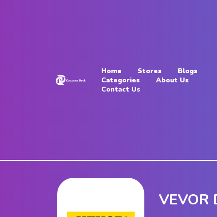
Home
Stores
Home
Stores
Blogs
Blogs
Categories
About Us
Contact Us
Categories
About
Us
Contact
Us
VEVOR D