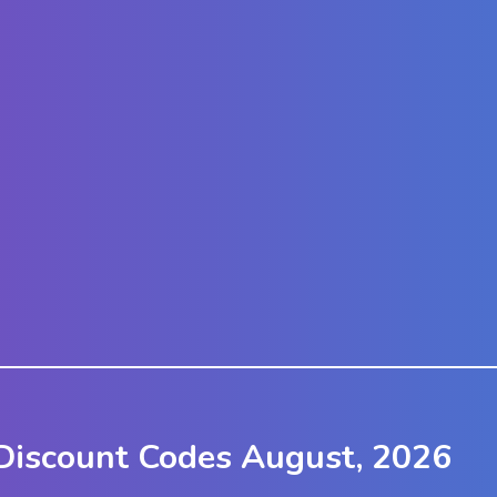
iscount Codes August, 2026