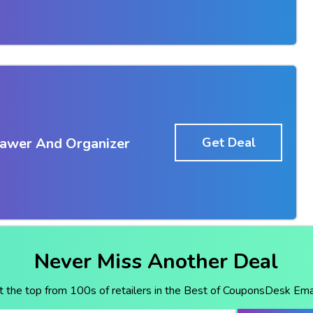
awer And Organizer
Get Deal
Never Miss Another Deal
t the top from 100s of retailers in the Best of CouponsDesk Emai