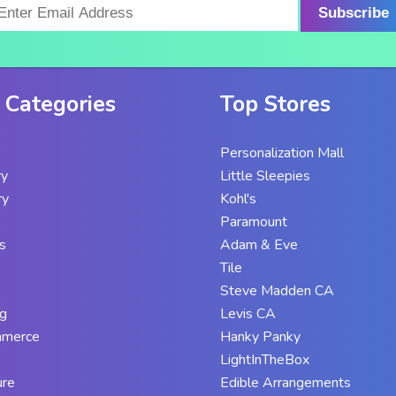
Subscribe
 Categories
Top Stores
Personalization Mall
ry
Little Sleepies
ry
Kohl's
Paramount
s
Adam & Eve
Tile
Steve Madden CA
g
Levis CA
mmerce
Hanky Panky
LightInTheBox
ure
Edible Arrangements