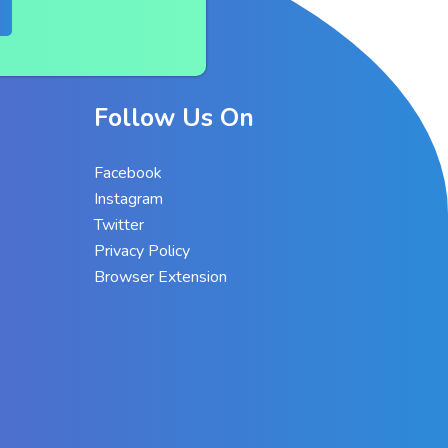
Follow Us On
Facebook
Instagram
Twitter
Privacy Policy
Browser Extension