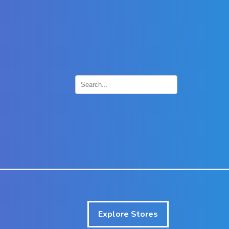
×
Explore Stores