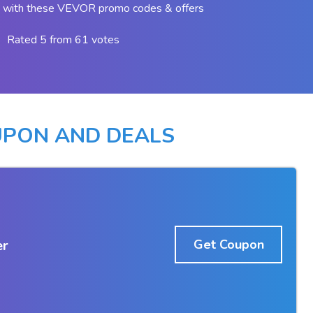
 with these VEVOR promo codes & offers
Rated 5 from 61 votes
UPON AND DEALS
er
Get Coupon