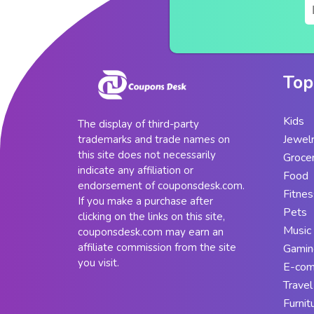
Top
Kids
The display of third-party
Jewel
trademarks and trade names on
this site does not necessarily
Groce
indicate any affiliation or
Food
endorsement of couponsdesk.com.
Fitnes
If you make a purchase after
Pets
clicking on the links on this site,
Music
couponsdesk.com may earn an
affiliate commission from the site
Gamin
you visit.
E-co
Travel
Furnit