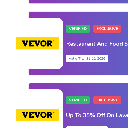
VERIFIED
EXCLUSIVE
Restaurant And Food S
Valid Till : 31-12-2026
VERIFIED
EXCLUSIVE
Up To 35% Off On Law