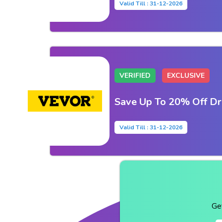
Valid Till : 31-12-2026
VERIFIED
EXCLUSIVE
Save Up To 20% Off Dr
Valid Till : 31-12-2026
Ge