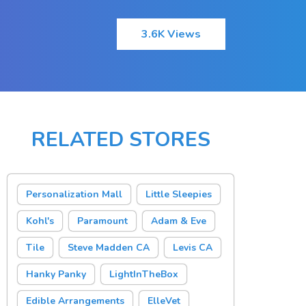
3.6K Views
RELATED STORES
Personalization Mall
Little Sleepies
Kohl's
Paramount
Adam & Eve
Tile
Steve Madden CA
Levis CA
Hanky Panky
LightInTheBox
Edible Arrangements
ElleVet