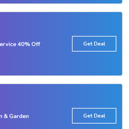
ervice 40% Off
Get Deal
n & Garden
Get Deal