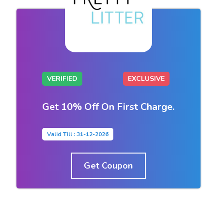
VERIFIED
EXCLUSIVE
Get 10% Off On First Charge.
Valid Till : 31-12-2026
Get Coupon