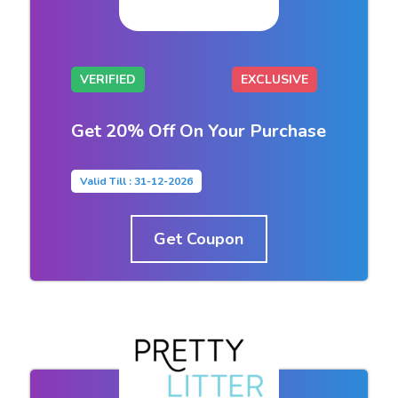
VERIFIED
EXCLUSIVE
Get 20% Off On Your Purchase
Valid Till : 31-12-2026
Get Coupon