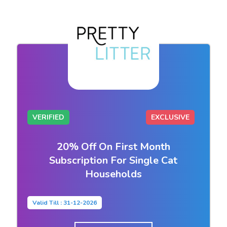
VERIFIED
EXCLUSIVE
20% Off On First Month
Subscription For Single Cat
Households
Valid Till : 31-12-2026