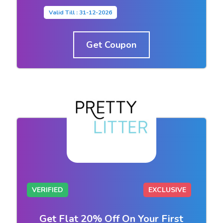
Valid Till : 31-12-2026
Get Coupon
VERIFIED
EXCLUSIVE
Get Flat 20% Off On Your First