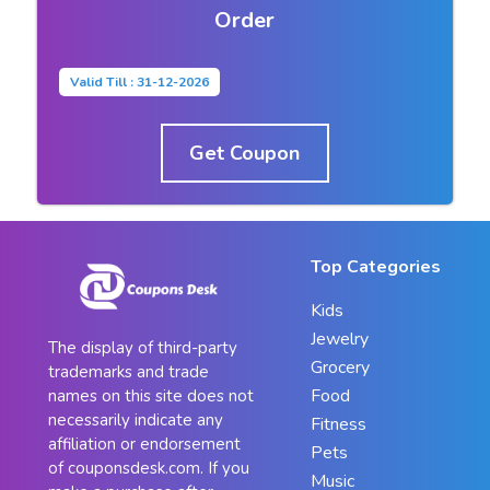
Order
Valid Till : 31-12-2026
Get Coupon
Top Categories
Kids
Jewelry
The display of third-party
Grocery
trademarks and trade
Food
names on this site does not
necessarily indicate any
Fitness
affiliation or endorsement
Pets
of couponsdesk.com. If you
Music