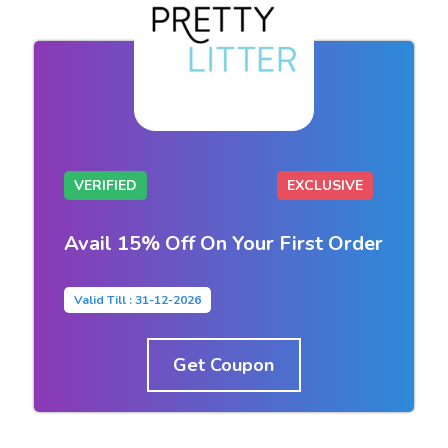
VERIFIED
EXCLUSIVE
Avail 15% Off On Your First Order
Valid Till : 31-12-2026
Get Coupon