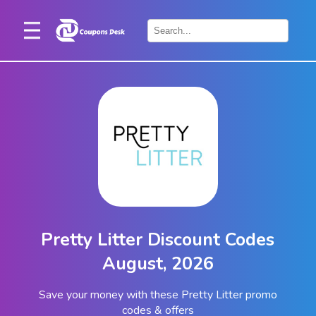
Home
×
Stores
Blogs
Categories
About
Us
Contact
Pretty Litter Discount Codes
Us
August, 2026
Save your money with these Pretty Litter promo
codes & offers