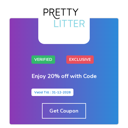
VERIFIED
EXCLUSIVE
Enjoy 20% off with Code
Valid Till : 31-12-2026
Get Coupon