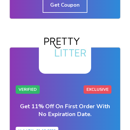
Get Coupon
VERIFIED
EXCLUSIVE
Get 11% Off On First Order With
No Expiration Date.