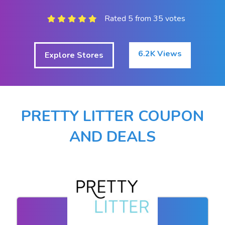
Rated 5 from 35 votes
6.2K Views
Explore Stores
PRETTY LITTER COUPON
AND DEALS