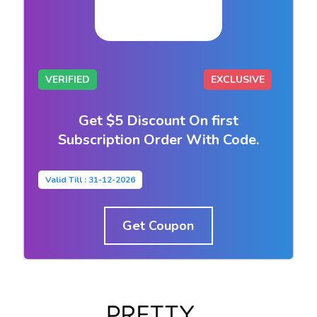
VERIFIED
EXCLUSIVE
Get $5 Discount On first
Subscription Order With Code.
Valid Till : 31-12-2026
Get Coupon