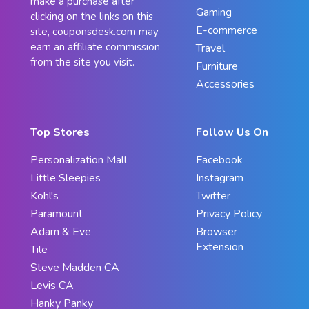
make a purchase after
Gaming
clicking on the links on this
E-commerce
site, couponsdesk.com may
earn an affiliate commission
Travel
from the site you visit.
Furniture
Accessories
Top Stores
Follow Us On
Personalization Mall
Facebook
Little Sleepies
Instagram
Kohl's
Twitter
Paramount
Privacy Policy
Adam & Eve
Browser
Extension
Tile
Steve Madden CA
Levis CA
Hanky Panky