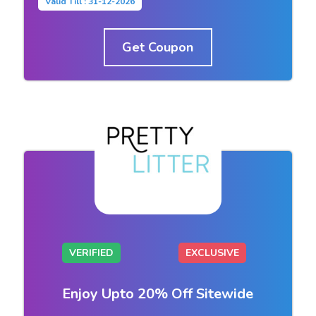
Valid Till : 31-12-2026
Get Coupon
VERIFIED
EXCLUSIVE
Enjoy Upto 20% Off Sitewide