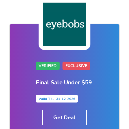
VERIFIED
EXCLUSIVE
Final Sale Under $59
Valid Till : 31-12-2026
Get Deal