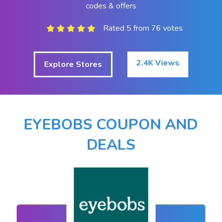
codes & offers
Rated 5 from 76 votes
2.4K Views
Explore Stores
EYEBOBS COUPON AND
DEALS