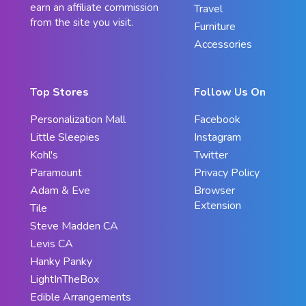
earn an affiliate commission
Travel
from the site you visit.
Furniture
Accessories
Top Stores
Follow Us On
Personalization Mall
Facebook
Little Sleepies
Instagram
Kohl's
Twitter
Paramount
Privacy Policy
Adam & Eve
Browser
Extension
Tile
Steve Madden CA
Levis CA
Hanky Panky
LightInTheBox
Edible Arrangements