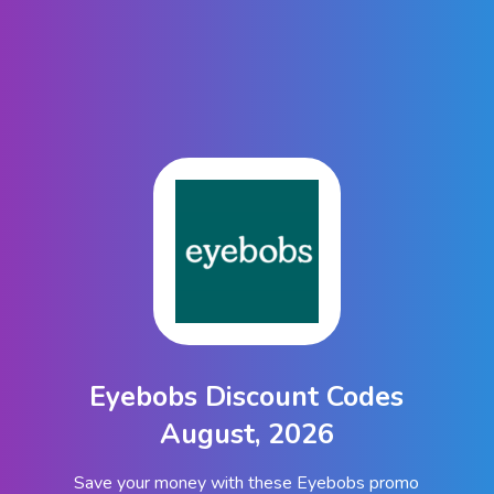
Eyebobs Discount Codes
August, 2026
Save your money with these Eyebobs promo