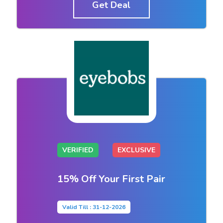
Get Deal
VERIFIED
EXCLUSIVE
15% Off Your First Pair
Valid Till : 31-12-2026