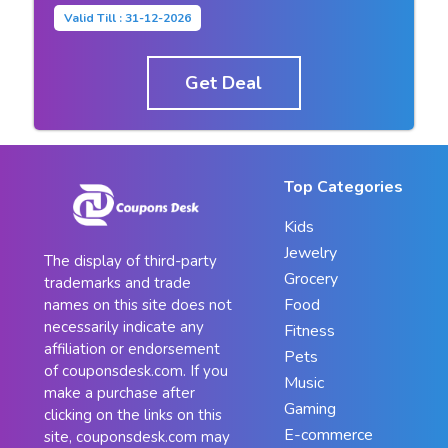
Valid Till : 31-12-2026
Get Deal
Top Categories
Kids
Jewelry
The display of third-party
Grocery
trademarks and trade
Food
names on this site does not
necessarily indicate any
Fitness
affiliation or endorsement
Pets
of couponsdesk.com. If you
Music
make a purchase after
Gaming
clicking on the links on this
E-commerce
site, couponsdesk.com may