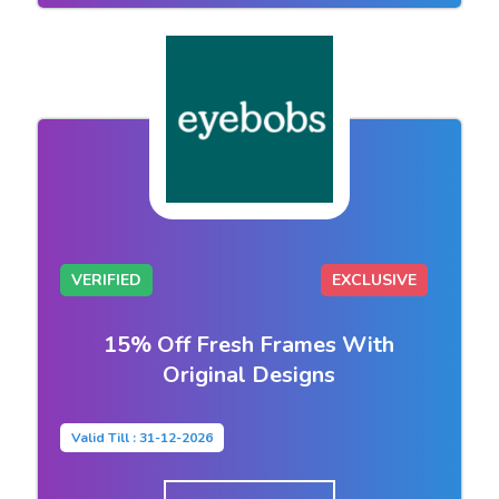
VERIFIED
EXCLUSIVE
15% Off Fresh Frames With
Original Designs
Valid Till : 31-12-2026