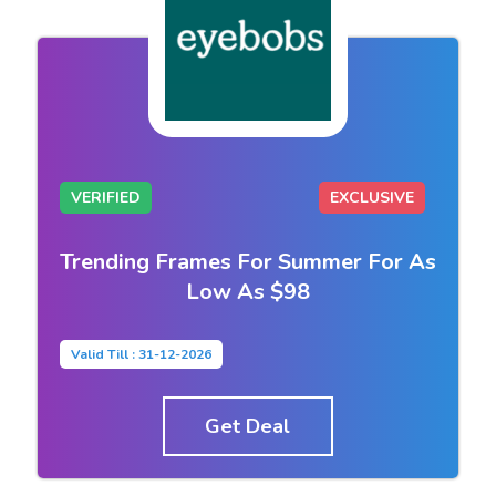
VERIFIED
EXCLUSIVE
Trending Frames For Summer For As
Low As $98
Valid Till : 31-12-2026
Get Deal