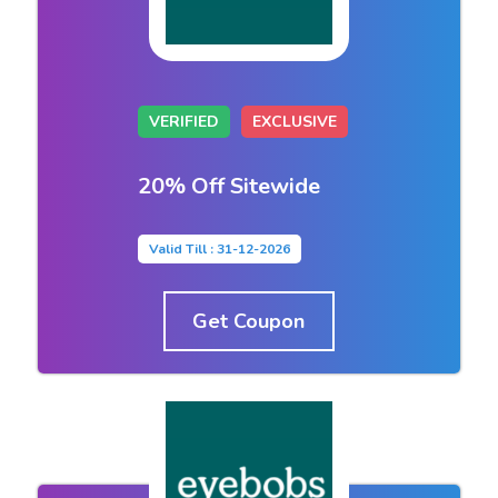
VERIFIED
EXCLUSIVE
20% Off Sitewide
Valid Till : 31-12-2026
Get Coupon