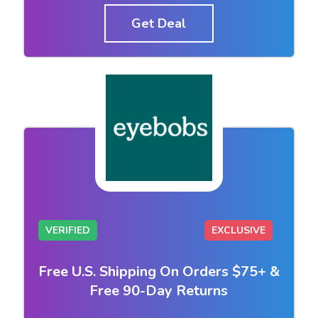
Get Deal
VERIFIED
EXCLUSIVE
Free U.S. Shipping On Orders $75+ &
Free 90-Day Returns