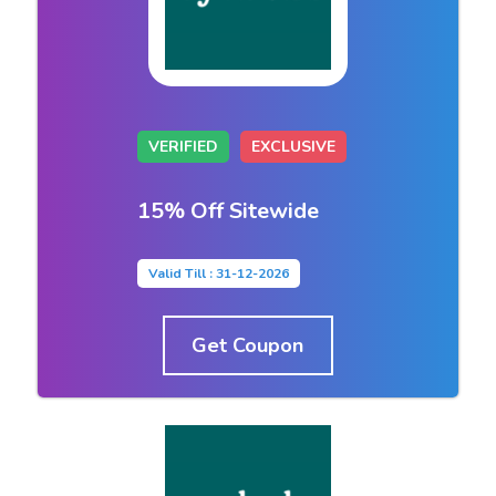
VERIFIED
EXCLUSIVE
15% Off Sitewide
Valid Till : 31-12-2026
Get Coupon