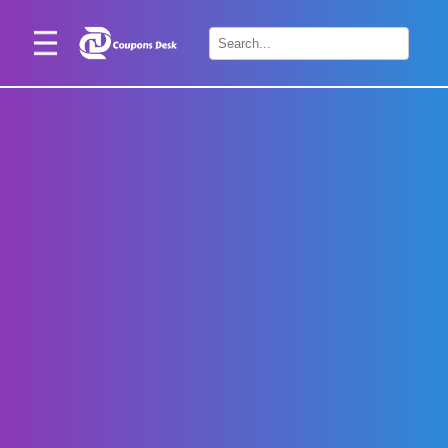
Home
×
Stores
Blogs
Categories
About
Us
Contact
Us