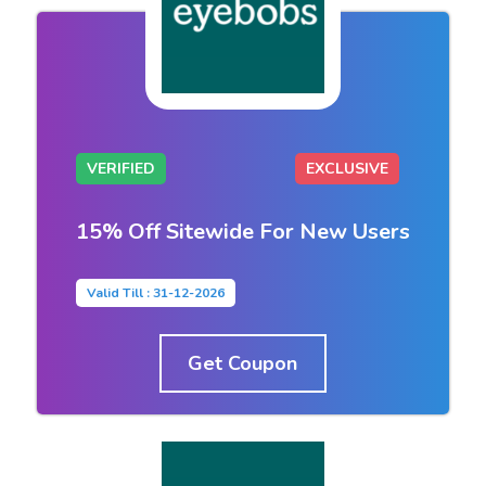
VERIFIED
EXCLUSIVE
15% Off Sitewide For New Users
Valid Till : 31-12-2026
Get Coupon