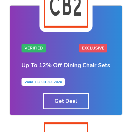
VERIFIED
EXCLUSIVE
Up To 12% Off Dining Chair Sets
Valid Till : 31-12-2026
Get Deal