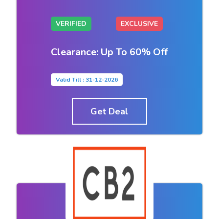
VERIFIED
EXCLUSIVE
Clearance: Up To 60% Off
Valid Till : 31-12-2026
Get Deal