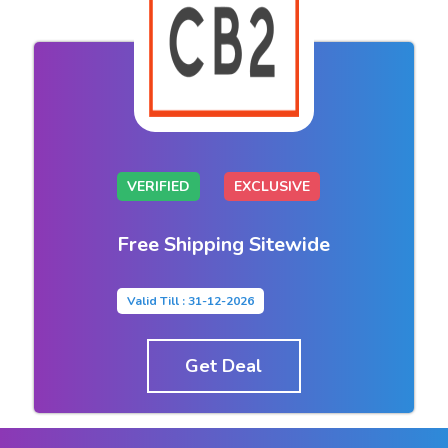
VERIFIED
EXCLUSIVE
Free Shipping Sitewide
Valid Till : 31-12-2026
Get Deal