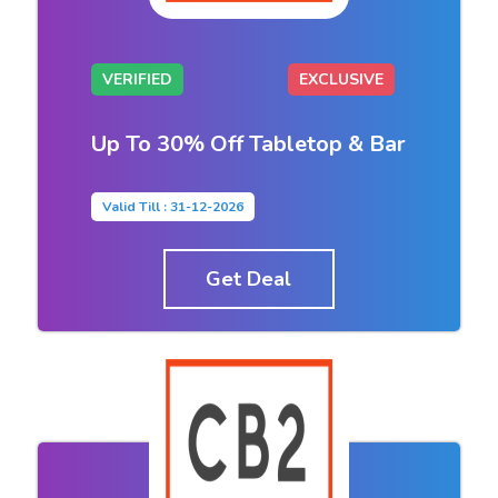
VERIFIED
EXCLUSIVE
Up To 30% Off Tabletop & Bar
Valid Till : 31-12-2026
Get Deal