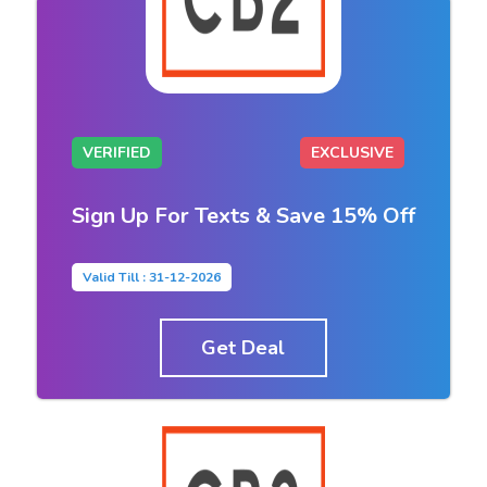
VERIFIED
EXCLUSIVE
Sign Up For Texts & Save 15% Off
Valid Till : 31-12-2026
Get Deal