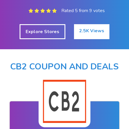
Rated 5 from 9 votes
2.5K Views
Explore Stores
CB2 COUPON AND DEALS