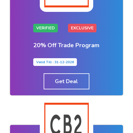
VERIFIED
EXCLUSIVE
20% Off Trade Program
Valid Till : 31-12-2026
Get Deal