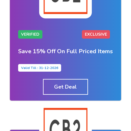
VERIFIED
EXCLUSIVE
Save 15% Off On Full Priced Items
Valid Till : 31-12-2026
Get Deal