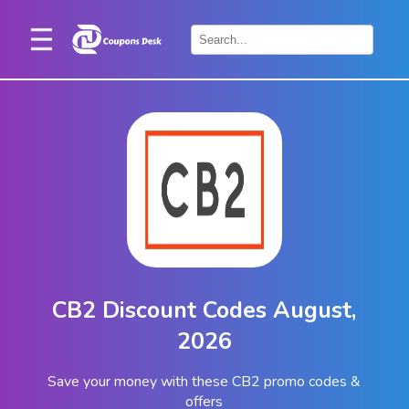
Home
×
Stores
Blogs
Categories
About
Us
Contact
CB2 Discount Codes August,
Us
2026
Save your money with these CB2 promo codes &
offers