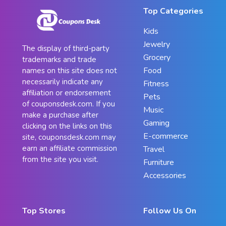
Top Categories
Kids
Jewelry
The display of third-party
Grocery
trademarks and trade
Food
names on this site does not
necessarily indicate any
Fitness
affiliation or endorsement
Pets
of couponsdesk.com. If you
Music
make a purchase after
Gaming
clicking on the links on this
E-commerce
site, couponsdesk.com may
earn an affiliate commission
Travel
from the site you visit.
Furniture
Accessories
Top Stores
Follow Us On