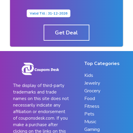
Valid Till : 31-12-2026
Get Deal
Top Categories
Kids
Jewelry
The display of third-party
Grocery
trademarks and trade
Food
names on this site does not
necessarily indicate any
Fitness
affiliation or endorsement
Pets
of couponsdesk.com. If you
Music
make a purchase after
Gaming
clicking on the links on this