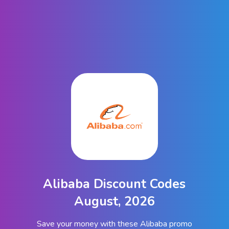
Alibaba Discount Codes
August, 2026
Save your money with these Alibaba promo