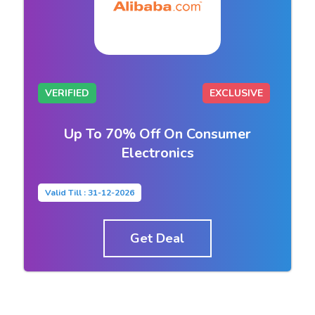
VERIFIED
EXCLUSIVE
Up To 70% Off On Consumer
Electronics
Valid Till : 31-12-2026
Get Deal