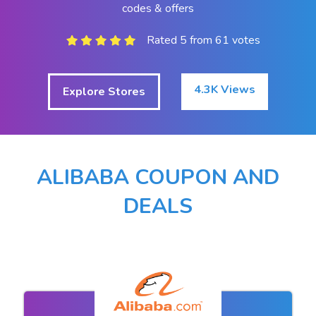
codes & offers
Rated 5 from 61 votes
4.3K Views
Explore Stores
ALIBABA COUPON AND
DEALS