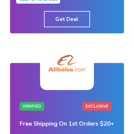
Get Deal
VERIFIED
EXCLUSIVE
Free Shipping On 1st Orders $20+