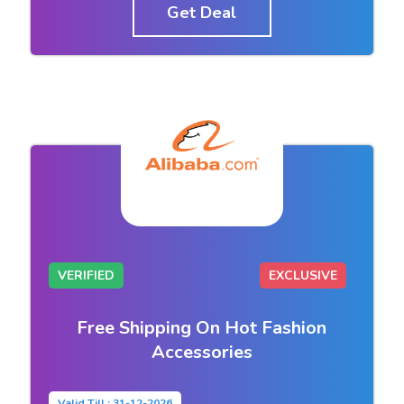
Get Deal
VERIFIED
EXCLUSIVE
Free Shipping On Hot Fashion
Accessories
Valid Till : 31-12-2026