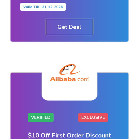
Valid Till : 31-12-2026
Get Deal
VERIFIED
EXCLUSIVE
$10 Off First Order Discount