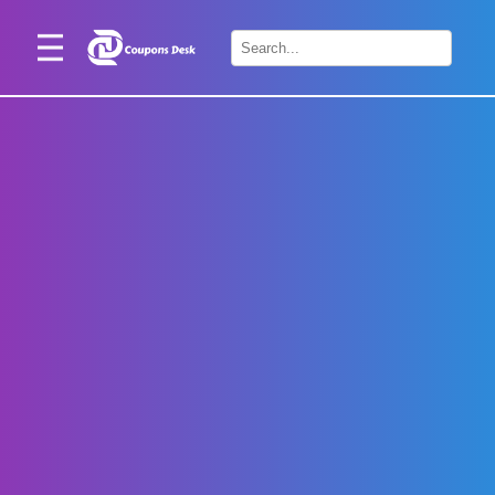
Home
×
Stores
Blogs
Categories
About
Us
Contact
Us