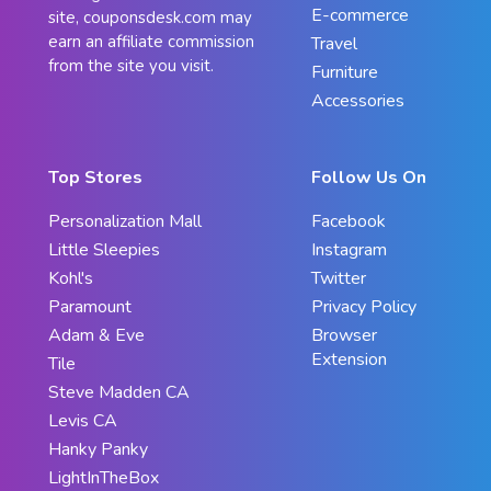
E-commerce
site, couponsdesk.com may
earn an affiliate commission
Travel
from the site you visit.
Furniture
Accessories
Top Stores
Follow Us On
Personalization Mall
Facebook
Little Sleepies
Instagram
Kohl's
Twitter
Paramount
Privacy Policy
Adam & Eve
Browser
Extension
Tile
Steve Madden CA
Levis CA
Hanky Panky
LightInTheBox