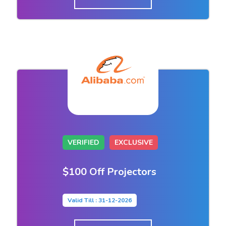
VERIFIED
EXCLUSIVE
$100 Off Projectors
Valid Till : 31-12-2026