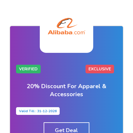
VERIFIED
EXCLUSIVE
20% Discount For Apparel &
Accessories
Valid Till : 31-12-2026
Get Deal