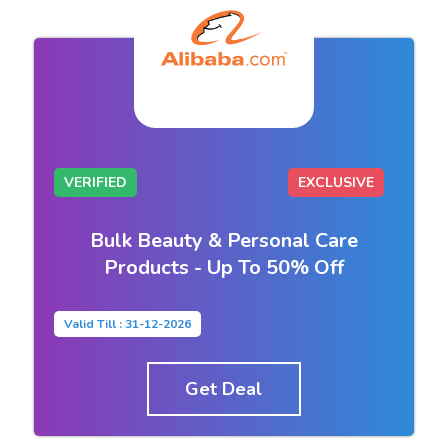
VERIFIED
EXCLUSIVE
Bulk Beauty & Personal Care
Products - Up To 50% Off
Valid Till : 31-12-2026
Get Deal