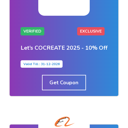
VERIFIED
EXCLUSIVE
Let’s COCREATE 2025 - 10% Off
Valid Till : 31-12-2026
Get Coupon